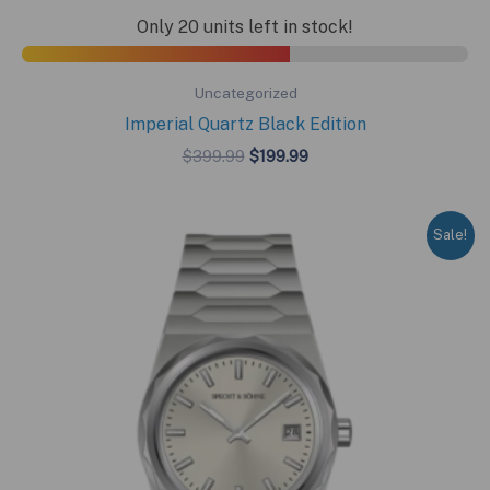
Only 20 units left in stock!
Uncategorized
Imperial Quartz Black Edition
Original
Current
$
399.99
$
199.99
price
price
was:
is:
$399.99.
$199.99.
Sale!