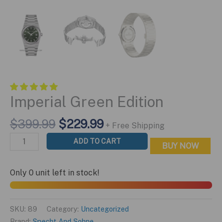
Imperial Green Edition
Original
Current
$
399.99
$
229.99
+ Free Shipping
price
price
Imperial
ADD TO CART
BUY NOW
was:
is:
Green
$399.99.
$229.99.
Edition
Only 0 unit left in stock!
quantity
SKU:
89
Category:
Uncategorized
Brand:
Specht And Sohne