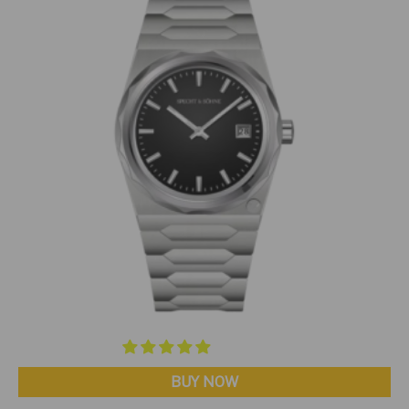
BUY NOW