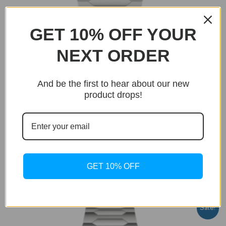
GET 10% OFF YOUR
NEXT ORDER
And be the first to hear about our new
BUY NOW
product drops!
Only 20 units left in stock!
Uncategorized
Imperial Quartz Blue Edition
GET 10% OFF
Original
Current
$
399.99
$
199.99
price
price
was:
is:
$399.99.
$199.99.
Sale!