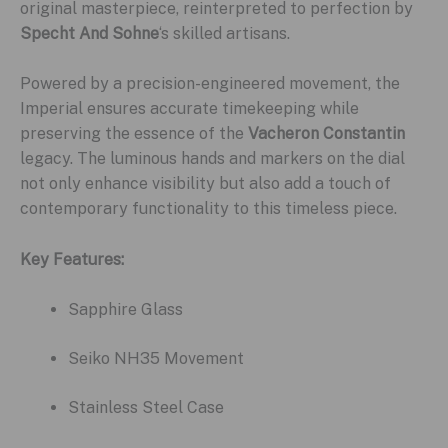
original masterpiece, reinterpreted to perfection by
Specht And Sohne
‘s skilled artisans.
Powered by a precision-engineered movement, the
Imperial ensures accurate timekeeping while
preserving the essence of the
Vacheron Constantin
legacy. The luminous hands and markers on the dial
not only enhance visibility but also add a touch of
contemporary functionality to this timeless piece.
Key Features:
Sapphire Glass
Seiko NH35 Movement
Stainless Steel Case