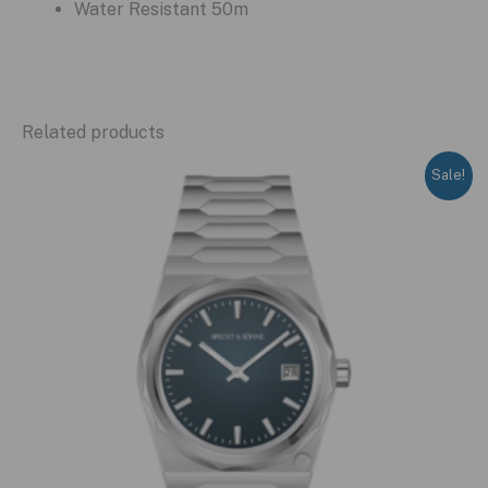
Water Resistant 50m
Related products
Sale!