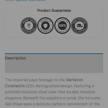
Product Guarantees
Description
Additional information
The Imperial pays homage to the
Vacheron
Constantin
222’s distinguished design, featuring a
polished stainless steel case that exudes timeless
elegance. Beneath the sapphire crystal, the intricate
dial showcases a delicate pattern reminiscent of the