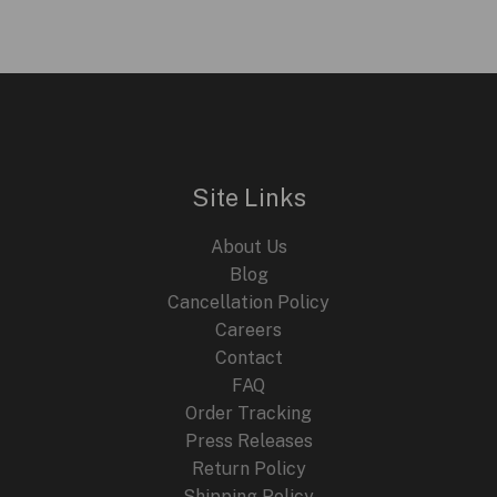
Site Links
About Us
Blog
Cancellation Policy
Careers
Contact
FAQ
Order Tracking
Press Releases
Return Policy
Shipping Policy