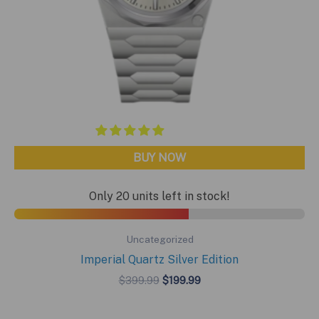
BUY NOW
Only 20 units left in stock!
Uncategorized
Imperial Quartz Silver Edition
Original
Current
$
399.99
$
199.99
price
price
was:
is:
$399.99.
$199.99.