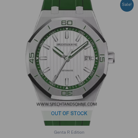
Sale!
OUT OF STOCK
Genta R Edition