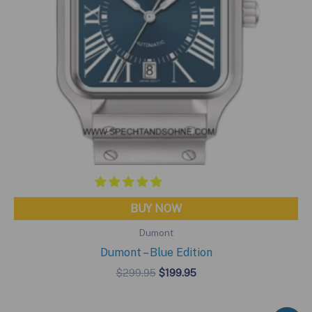
BUY NOW
Dumont
Dumont – Blue Edition
Original
Current
$
299.95
$
199.95
price
price
was:
is:
$299.95.
$199.95.