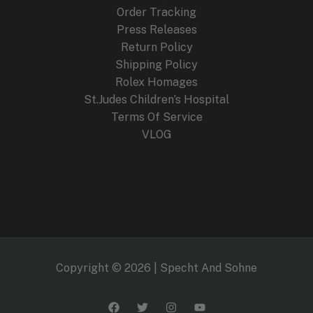
Order Tracking
Press Releases
Return Policy
Shipping Policy
Rolex Homages
St.Judes Children’s Hospital
Terms Of Service
VLOG
Copyright © 2026 | Specht And Sohne