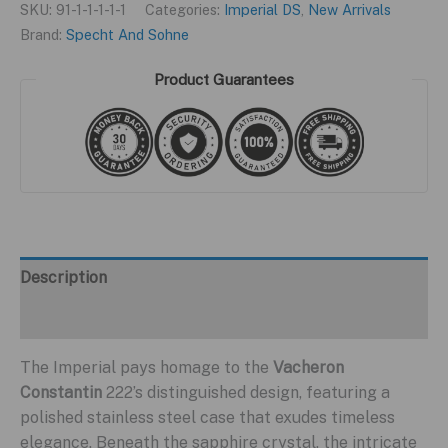
SKU:
91-1-1-1-1-1
Categories:
Imperial DS
,
New Arrivals
Brand:
Specht And Sohne
Product Guarantees
Description
Additional information
The Imperial pays homage to the
Vacheron
Constantin
222’s distinguished design, featuring a
polished stainless steel case that exudes timeless
elegance. Beneath the sapphire crystal, the intricate