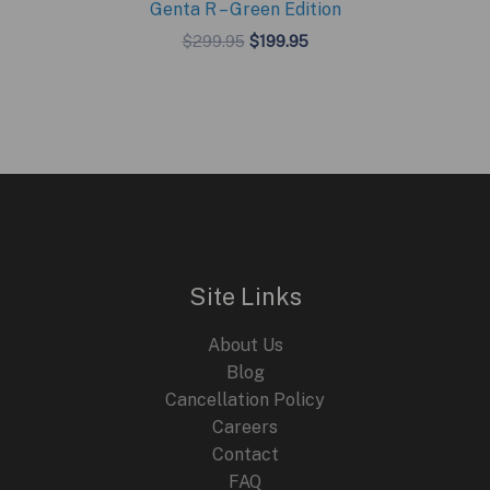
Genta R – Green Edition
Original
Current
$
299.95
$
199.95
price
price
was:
is:
$299.95.
$199.95.
Site Links
About Us
Blog
Cancellation Policy
Careers
Contact
FAQ