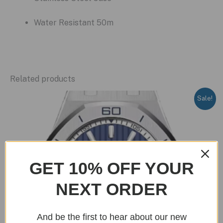
Water Resistant 50m
Related products
Sale!
GET 10% OFF YOUR
NEXT ORDER
And be the first to hear about our new