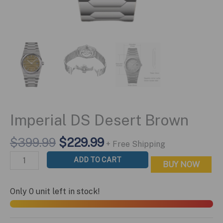
Imperial DS Desert Brown
Original
Current
$
399.99
$
229.99
+ Free Shipping
price
price
Imperial
ADD TO CART
BUY NOW
was:
is:
DS
$399.99.
$229.99.
Desert
Only 0 unit left in stock!
Brown
quantity