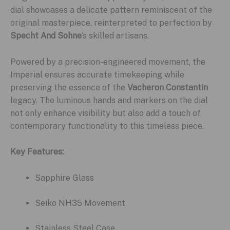
dial showcases a delicate pattern reminiscent of the
original masterpiece, reinterpreted to perfection by
Specht And Sohne
‘s skilled artisans.
Powered by a precision-engineered movement, the
Imperial ensures accurate timekeeping while
preserving the essence of the
Vacheron Constantin
legacy. The luminous hands and markers on the dial
not only enhance visibility but also add a touch of
contemporary functionality to this timeless piece.
Key Features:
Sapphire Glass
Seiko NH35 Movement
Stainless Steel Case