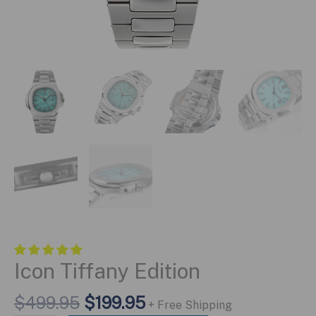
Icon Tiffany Edition
Original
Current
$
499.95
$
199.95
+ Free Shipping