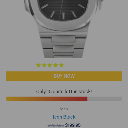
BUY NOW
Only 15 units left in stock!
Icon
Icon Black
Original
Current
$
399.95
$
199.95