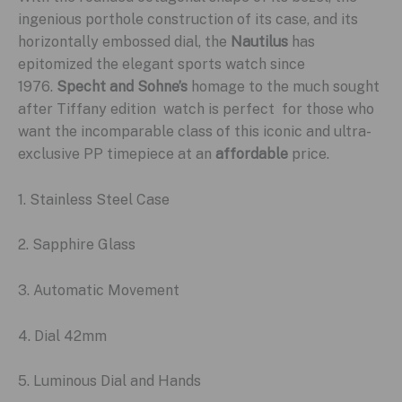
ingenious porthole construction of its case, and its
horizontally embossed dial, the
Nautilus
has
epitomized the elegant sports watch since
1976.
Specht and Sohne’s
homage to the much sought
after Tiffany edition watch is perfect for those who
want the incomparable class of this iconic and ultra-
exclusive PP timepiece at an
affordable
price.
1. Stainless Steel Case
2. Sapphire Glass
3. Automatic Movement
4. Dial 42mm
5. Luminous Dial and Hands