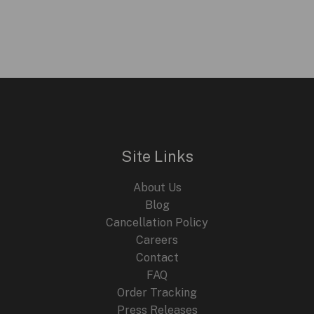
price
price
was:
is:
$399.95.
$199.95.
Site Links
About Us
Blog
Cancellation Policy
Careers
Contact
FAQ
Order Tracking
Press Releases