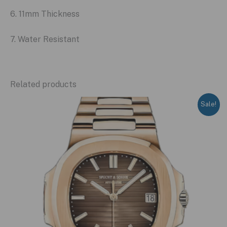
6. 11mm Thickness
7. Water Resistant
Related products
Sale!