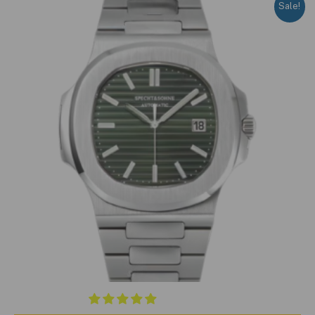
Sale!