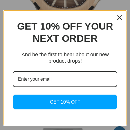
GET 10% OFF YOUR
NEXT ORDER
And be the first to hear about our new
product drops!
BUY NOW
Only 8 units left in stock!
Icon
GET 10% OFF
Icon Gold
Original
Current
$
399.95
$
199.95
price
price
was:
is:
$399.95.
$199.95.