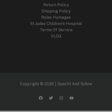
Return Policy
Shipping Policy
Rolex Homages
St.Judes Children’s Hospital
Terms Of Service
VLOG
Copyright © 2026 | Specht And Sohne