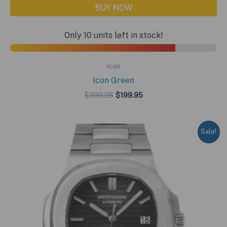
BUY NOW
Only 10 units left in stock!
Icon
Icon Green
Original
Current
$
399.95
$
199.95
price
price
was:
is:
$399.95.
$199.95.
Sale!