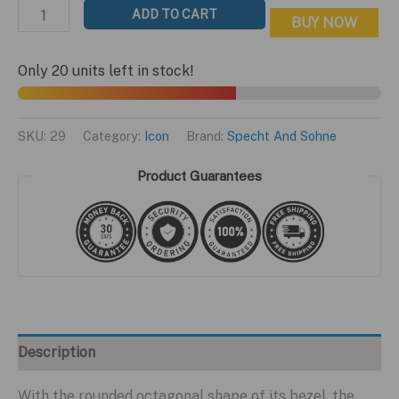
price
price
Icon
ADD TO CART
BUY NOW
was:
is:
Tiffany
$499.95.
$199.95.
Edition
Only 20 units left in stock!
quantity
SKU:
29
Category:
Icon
Brand:
Specht And Sohne
Product Guarantees
Description
With the rounded octagonal shape of its bezel, the