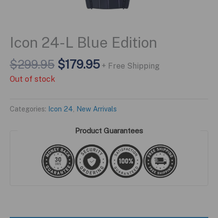
Icon 24-L Blue Edition
Original
Current
$
299.95
$
179.95
+ Free Shipping
price
price
Out of stock
was:
is:
$299.95.
$179.95.
Categories:
Icon 24
,
New Arrivals
Product Guarantees