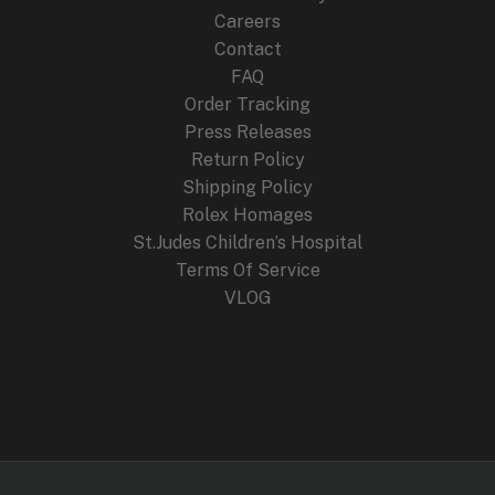
Careers
Contact
FAQ
Order Tracking
Press Releases
Return Policy
Shipping Policy
Rolex Homages
St.Judes Children’s Hospital
Terms Of Service
VLOG