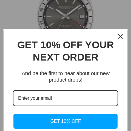
GET 10% OFF YOUR
NEXT ORDER
OUT OF STOCK
And be the first to hear about our new
product drops!
Delta GMT
Delta GMT Grey Edition
Original
Current
$
299.95
$
199.95
price
price
was:
is:
$299.95.
$199.95.
GET 10% OFF
Sale!