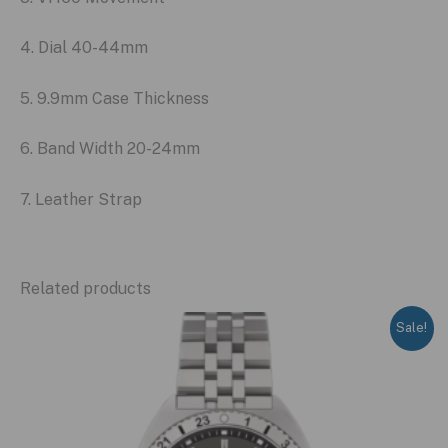
4. Dial 40-44mm
5. 9.9mm Case Thickness
6. Band Width 20-24mm
7. Leather Strap
Related products
Sale!