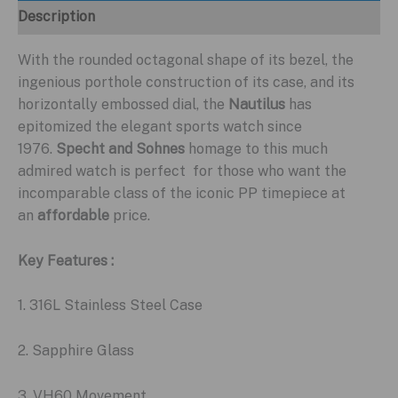
Description
With the rounded octagonal shape of its bezel, the
ingenious porthole construction of its case, and its
horizontally embossed dial, the
Nautilus
has
epitomized the elegant sports watch since
1976.
Specht and Sohnes
homage to this much
admired watch is perfect for those who want the
incomparable class of the iconic PP timepiece at
an
affordable
price.
Key Features :
1. 316L Stainless Steel Case
2. Sapphire Glass
3. VH60 Movement