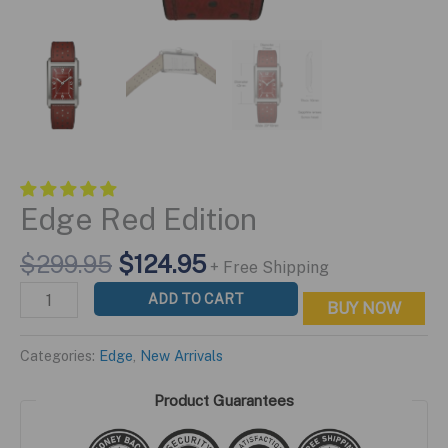
Edge Red Edition
Original
Current
$
299.95
$
124.95
+ Free Shipping
price
price
Edge
ADD TO CART
BUY NOW
was:
is:
Red
$299.95.
$124.95.
Edition
Categories:
Edge
,
New Arrivals
quantity
Product Guarantees