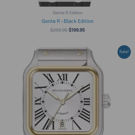
Genta R Edition
Genta R – Black Edition
Original
Current
$
299.95
$
199.95
price
price
was:
is:
$299.95.
$199.95.
Sale!