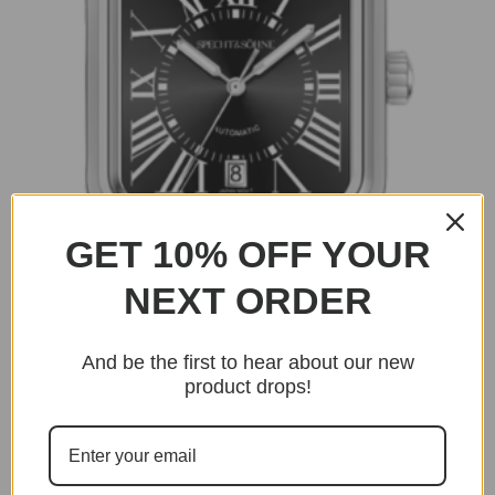
GET 10% OFF YOUR
NEXT ORDER
And be the first to hear about our new
product drops!
BUY NOW
Dumont
Dumont – Black Edition