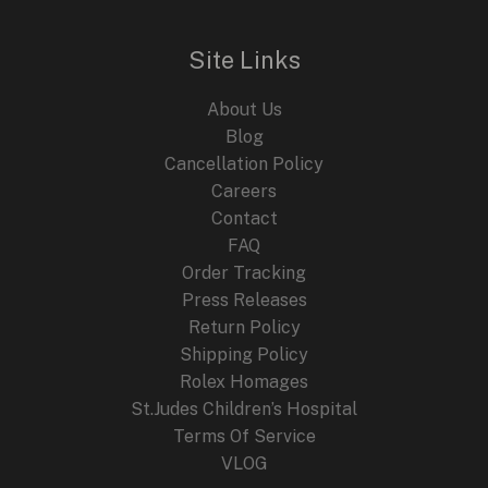
Site Links
About Us
Blog
Cancellation Policy
Careers
Contact
FAQ
Order Tracking
Press Releases
Return Policy
Shipping Policy
Rolex Homages
St.Judes Children’s Hospital
Terms Of Service
VLOG