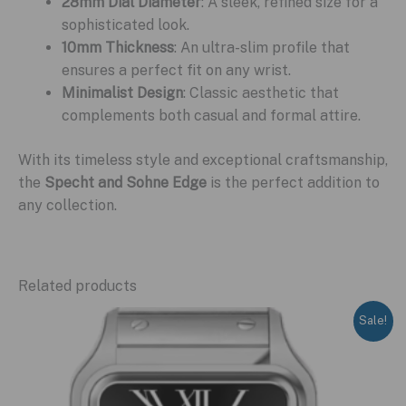
28mm Dial Diameter
: A sleek, refined size for a
sophisticated look.
10mm Thickness
: An ultra-slim profile that
ensures a perfect fit on any wrist.
Minimalist Design
: Classic aesthetic that
complements both casual and formal attire.
With its timeless style and exceptional craftsmanship,
the
Specht and Sohne Edge
is the perfect addition to
any collection.
Related products
Sale!