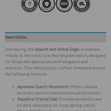
Description
Introducing the
Specht and Sohne Edge
, a timeless
tribute to the iconic Oris Rectangular watch, designed
for those who appreciate both elegance and
precision. This meticulously crafted timepiece boasts
the following features:
Japanese Quartz Movement
: Offers reliable
accuracy and low-maintenance performance.
Sapphire Crystal Dial
: Provides durability and
scratch resistance for long-lasting clarity.