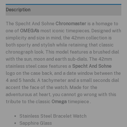
Description
The Specht And Sohne
Chronomaster
is a homage to
one of
OMEGA’s
most iconic timepieces. Designed with
simplicity and size in mind, the 42mm collection is
both sporty and stylish while retaining that classic
chronograph look. This model features a brushed dial
with the sun, moon and earth sub-dials. The 42mm
stainless steel case features a
Specht And Sohne
logo on the case back, and a date window between the
4 and 5 hands. A tachymeter and a small seconds dial
accent the face of the watch. Made for the
adventurous at heart, you cannot go wrong with this
tribute to the classic
Omega
timepiece .
Stainless Steel Bracelet Watch
Sapphire Glass