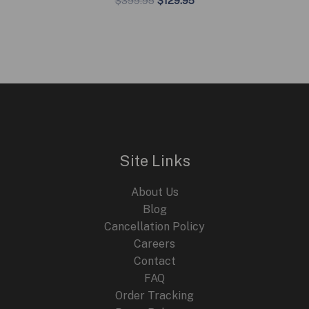
$
399.95
$
129.95
price
price
was:
is:
$399.95.
$129.95.
Site Links
About Us
Blog
Cancellation Policy
Careers
Contact
FAQ
Order Tracking