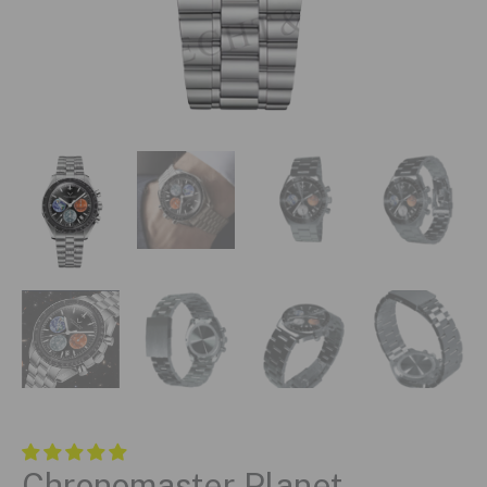
Chronomaster Planet