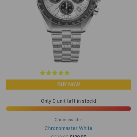
BUY NOW
Only 0 unit left in stock!
Chronomaster
Chronomaster White
Original
Current