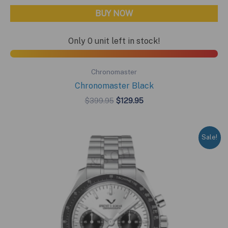
BUY NOW
Only 0 unit left in stock!
Chronomaster
Chronomaster Black
Original
Current
$
399.95
$
129.95
price
price
was:
is:
$399.95.
$129.95.
Sale!