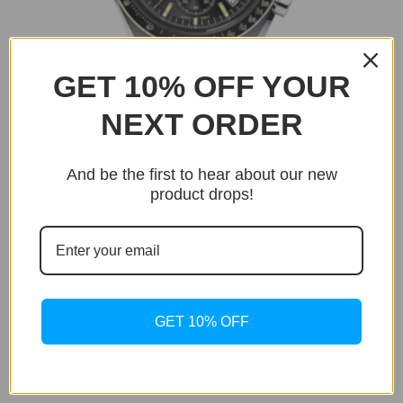
GET 10% OFF YOUR
NEXT ORDER
And be the first to hear about our new
product drops!
BUY NOW
Only 0 unit left in stock!
GET 10% OFF
Chronomaster
Chronomaster Gold
Original
Current
$
399.95
$
129.95
price
price