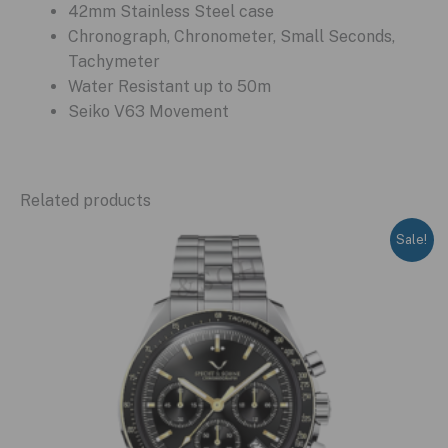
42mm Stainless Steel case
Chronograph, Chronometer, Small Seconds,
Tachymeter
Water Resistant up to 50m
Seiko V63 Movement
Related products
Sale!