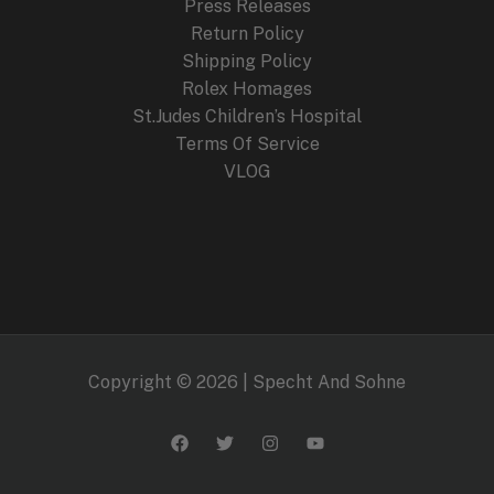
Press Releases
Return Policy
Shipping Policy
Rolex Homages
St.Judes Children’s Hospital
Terms Of Service
VLOG
Copyright © 2026 | Specht And Sohne