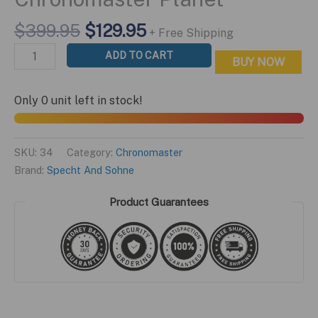
Original
Current
$
399.95
$
129.95
+ Free Shipping
price
price
Chronomaster
ADD TO CART
BUY NOW
was:
is:
Planet
$399.95.
$129.95.
quantity
Only 0 unit left in stock!
SKU:
34
Category:
Chronomaster
Brand:
Specht And Sohne
Product Guarantees