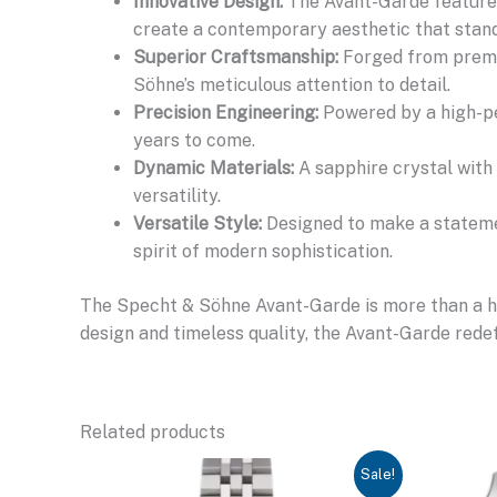
Innovative Design:
The Avant-Garde features
create a contemporary aesthetic that stand
Superior Craftsmanship:
Forged from premiu
Söhne’s meticulous attention to detail.
Precision Engineering:
Powered by a high-pe
years to come.
Dynamic Materials:
A sapphire crystal with 
versatility.
Versatile Style:
Designed to make a statemen
spirit of modern sophistication.
The Specht & Söhne Avant-Garde is more than a hom
design and timeless quality, the Avant-Garde redef
Related products
Sale!