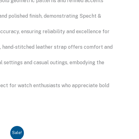
 Bold geometric patterns and refined accents
and polished finish, demonstrating Specht &
uracy, ensuring reliability and excellence for
e, hand-stitched leather strap offers comfort and
l settings and casual outings, embodying the
rfect for watch enthusiasts who appreciate bold
Sale!