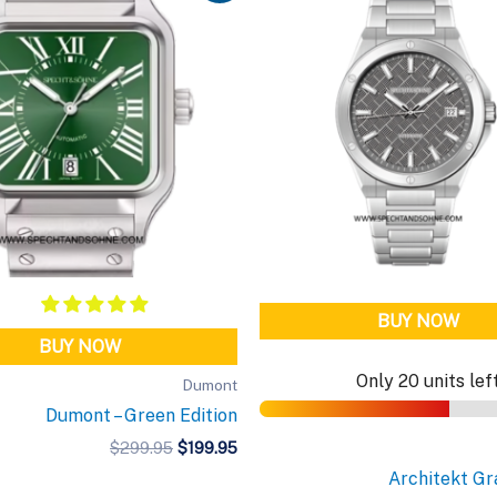
BUY NOW
BUY NOW
Only 20 units lef
Dumont
Dumont – Green Edition
Original
Current
$
299.95
$
199.95
price
price
Architekt Gr
was:
is: