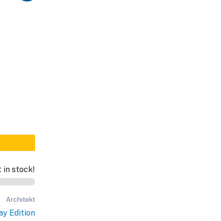
t in stock!
Architekt
ay Edition