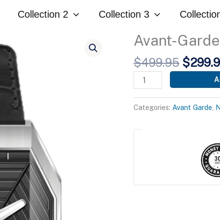
was:
Collection 2
Collection 3
Collectio
$499.
Avant-Garde 
Origina
$
499.95
$
299.
price
Avant-
A
was:
Garde
$499.9
Black
Categories:
Avant Garde
,
N
Edition
quantity