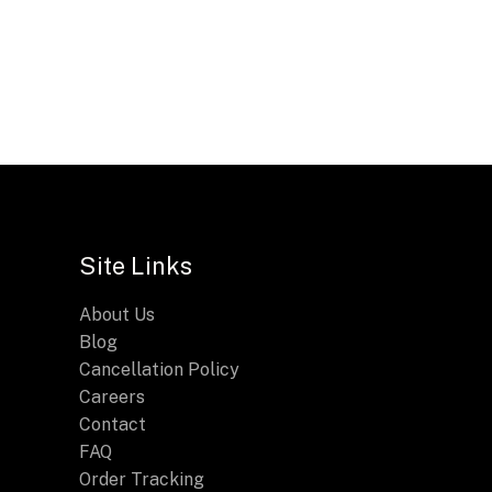
Site Links
About Us
Blog
Cancellation Policy
Careers
Contact
FAQ
Order Tracking