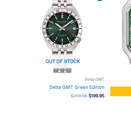
OUT OF STOCK
Delta GMT
Delta GMT Green Edition
Original
Current
$
299.95
$
199.95
price
price
was:
is:
$299.95.
$199.95.