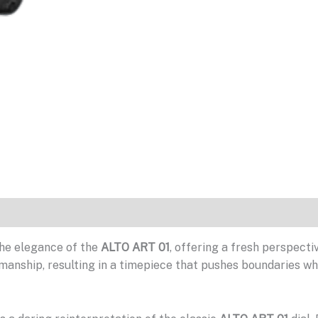
he elegance of the
ALTO ART 01
, offering a fresh perspec
manship, resulting in a timepiece that pushes boundaries whil