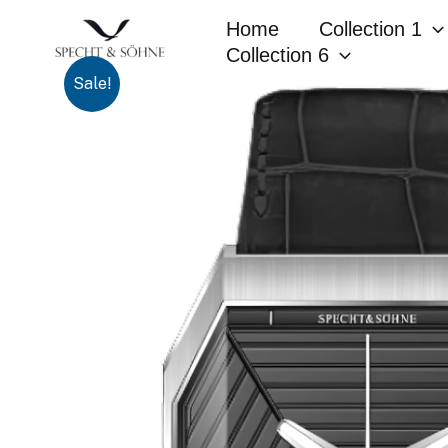
Skip
Home
Collection 1
to
Collection 6
content
Sale!