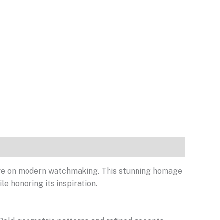
tive on modern watchmaking. This stunning homage
e honoring its inspiration.