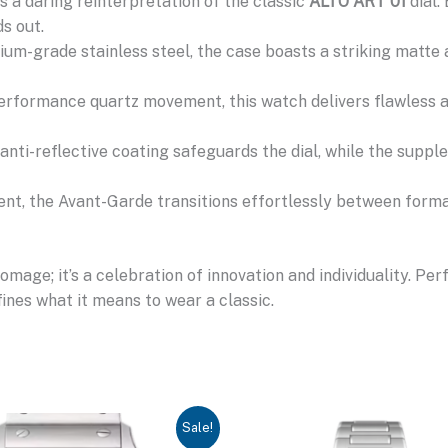
 a daring reinterpretation of the classic
ALTO ART 01
dial.
s out.
m-grade stainless steel, the case boasts a striking matte 
rformance quartz movement, this watch delivers flawless acc
anti-reflective coating safeguards the dial, while the suppl
t, the Avant-Garde transitions effortlessly between forma
age; it’s a celebration of innovation and individuality. Pe
ines what it means to wear a classic.
Sale!