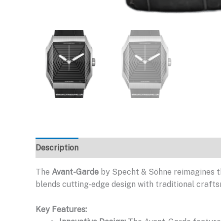
Description
The
Avant-Garde
by Specht & Söhne reimagines t
blends cutting-edge design with traditional crafts
Key Features: