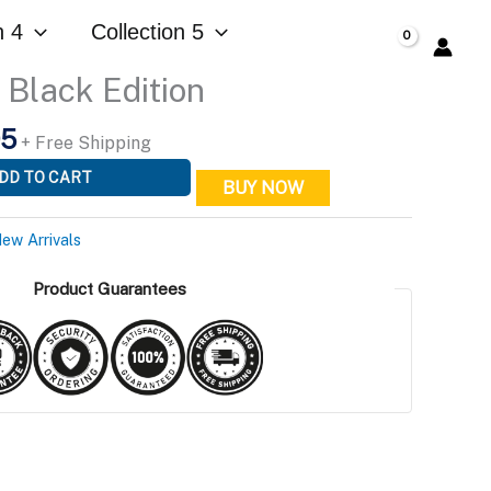
is:
Edition
n 4
Collection 5
95.
$299.95.
$
0.00
quantity
Black Edition
l
Current
95
+ Free Shipping
price
DD TO CART
BUY NOW
is:
5.
$299.95.
ew Arrivals
Product Guarantees