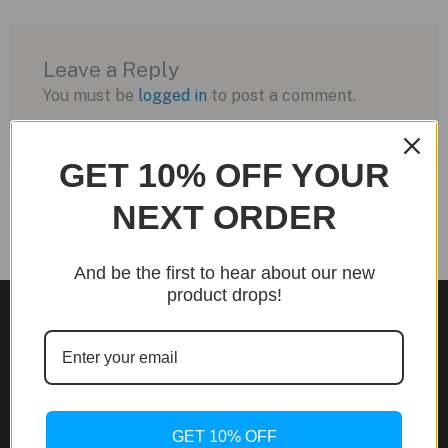
Leave a Reply
You must be
logged in
to post a comment.
GET 10% OFF YOUR
NEXT ORDER
And be the first to hear about our new
product drops!
Site Links
About Us
GET 10% OFF