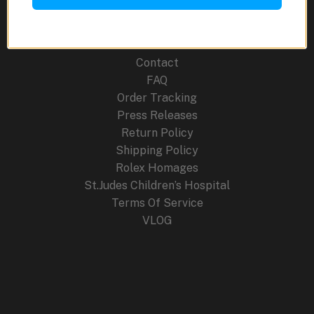
Blog
Cancellation Policy
Careers
Contact
FAQ
Order Tracking
Press Releases
Return Policy
Shipping Policy
Rolex Homages
St.Judes Children’s Hospital
Terms Of Service
VLOG