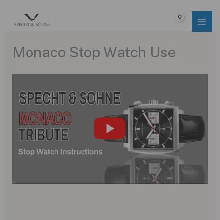
Skip
to
$
0.00
content
Monaco Stop Watch Use