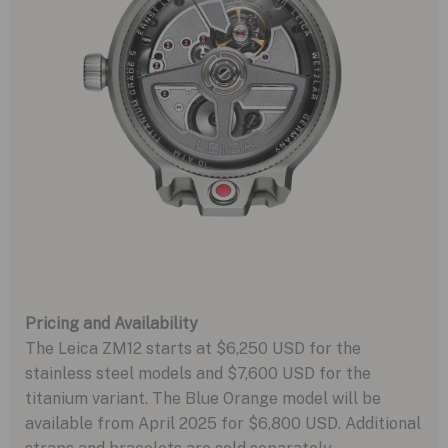
Pricing and Availability
The Leica ZM12 starts at $6,250 USD for the
stainless steel models and $7,600 USD for the
titanium variant. The Blue Orange model will be
available from April 2025 for $6,800 USD. Additional