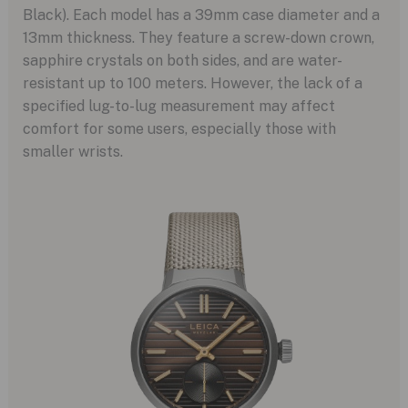
Black). Each model has a 39mm case diameter and a
13mm thickness. They feature a screw-down crown,
sapphire crystals on both sides, and are water-
resistant up to 100 meters. However, the lack of a
specified lug-to-lug measurement may affect
comfort for some users, especially those with
smaller wrists.