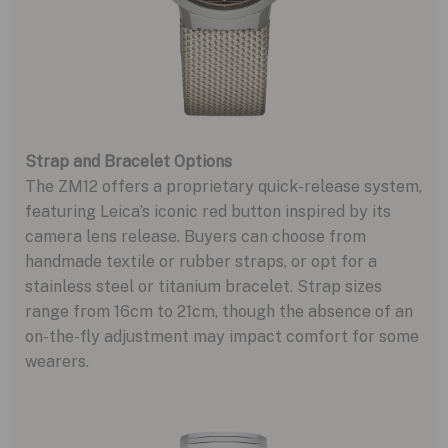
Strap and Bracelet Options
The ZM12 offers a proprietary quick-release system,
featuring Leica’s iconic red button inspired by its
camera lens release. Buyers can choose from
handmade textile or rubber straps, or opt for a
stainless steel or titanium bracelet. Strap sizes
range from 16cm to 21cm, though the absence of an
on-the-fly adjustment may impact comfort for some
wearers.