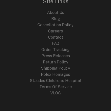
Site Links
About Us
Blog
Cancellation Policy
Careers
Contact
FAQ
Order Tracking
Press Releases
Return Policy
Shipping Policy
Rolex Homages
St.Judes Children’s Hospital
Terms Of Service
VLOG