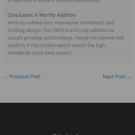
straps and bracelets are sold separately.
Conclusion: A Worthy Addition
With its refined size, impressive movement, and
striking design, the ZM12 is a strong addition to
Leica’s growing watch lineup. Hands-on reviews will
confirm if this stylish watch meets the high
standards Leica fans expect.
←
Previous Post
Next Post
→