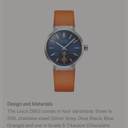
Design and Materials
The Leica ZM12 comes in four variations: three in
316L stainless steel (Silver Grey, Olive Black, Blue
Orange) and one in Grade 5 Titanium (Chocolate