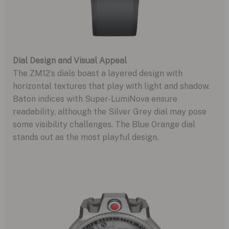
Dial Design and Visual Appeal
The ZM12’s dials boast a layered design with
horizontal textures that play with light and shadow.
Baton indices with Super-LumiNova ensure
readability, although the Silver Grey dial may pose
some visibility challenges. The Blue Orange dial
stands out as the most playful design.