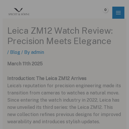
Skip
to
$
0.00
content
Leica ZM12 Watch Review:
Precision Meets Elegance
/
Blog
/ By
admin
March 11th 2025
Introduction: The Leica ZM12 Arrives
Leica’s reputation for precision engineering made its
transition from cameras to watches a natural move.
Since entering the watch industry in 2022, Leica has
now unveiled its third series: the Leica ZM12. This
new collection refines previous designs for improved
wearability and introduces stylish updates.