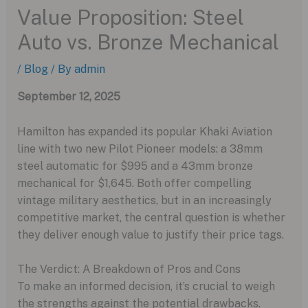
Value Proposition: Steel
Auto vs. Bronze Mechanical
/
Blog
/ By
admin
September 12, 2025
Hamilton has expanded its popular Khaki Aviation
line with two new Pilot Pioneer models: a 38mm
steel automatic for $995 and a 43mm bronze
mechanical for $1,645. Both offer compelling
vintage military aesthetics, but in an increasingly
competitive market, the central question is whether
they deliver enough value to justify their price tags.
The Verdict: A Breakdown of Pros and Cons
To make an informed decision, it’s crucial to weigh
the strengths against the potential drawbacks.