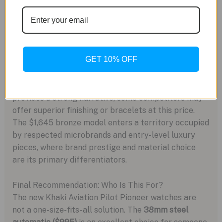
Market Context and Positioning
Hamilton occupies a unique space, offering Swiss
heritage from the Swatch Group powerhouse. The
GET 10% OFF
$995 steel Pilot Pioneer competes directly with
Tissot’s Powermatic 80 offerings and Seiko’s
Prospex line. While Hamilton’s military history
provides a strong narrative, some competitors may
offer superior finishing or bracelets at this price.
The $1,645 bronze model enters a territory occupied
by respected microbrands and entry-level luxury
pieces, where brand prestige and material choice
are its primary differentiators.
Final Recommendation: Who Is This For?
The new Khaki Aviation Pilot Pioneer watches are
not a one-size-fits-all solution. The
38mm steel