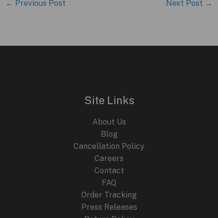
←
Previous Post
Next Post
→
Site Links
About Us
Blog
Cancellation Policy
Careers
Contact
FAQ
Order Tracking
Press Releases