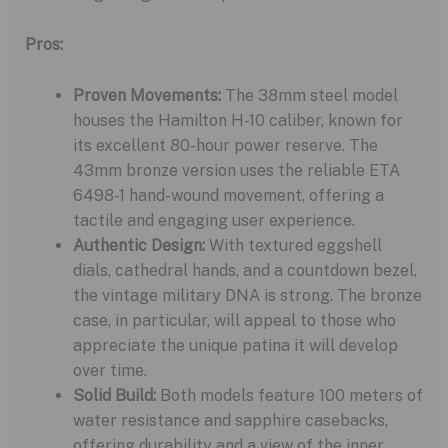
Pros:
Proven Movements:
The 38mm steel model
houses the Hamilton H-10 caliber, known for
its excellent 80-hour power reserve. The
43mm bronze version uses the reliable ETA
6498-1 hand-wound movement, offering a
tactile and engaging user experience.
Authentic Design:
With textured eggshell
dials, cathedral hands, and a countdown bezel,
the vintage military DNA is strong. The bronze
case, in particular, will appeal to those who
appreciate the unique patina it will develop
over time.
Solid Build:
Both models feature 100 meters of
water resistance and sapphire casebacks,
offering durability and a view of the inner