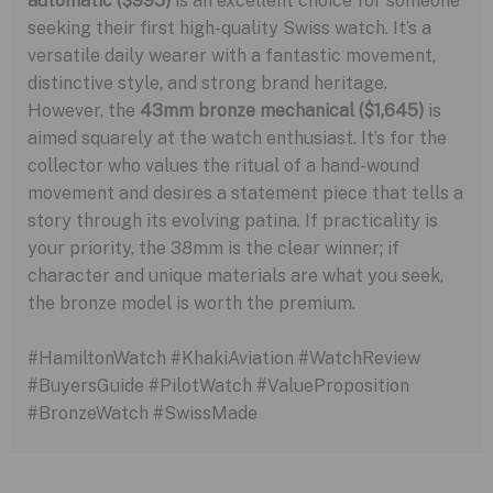
automatic ($995)
is an excellent choice for someone
seeking their first high-quality Swiss watch. It’s a
versatile daily wearer with a fantastic movement,
distinctive style, and strong brand heritage.
However, the
43mm bronze mechanical ($1,645)
is
aimed squarely at the watch enthusiast. It’s for the
collector who values the ritual of a hand-wound
movement and desires a statement piece that tells a
story through its evolving patina. If practicality is
your priority, the 38mm is the clear winner; if
character and unique materials are what you seek,
the bronze model is worth the premium.
#HamiltonWatch #KhakiAviation #WatchReview
#BuyersGuide #PilotWatch #ValueProposition
#BronzeWatch #SwissMade