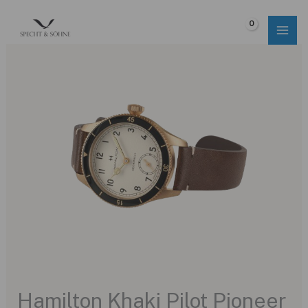
Skip
to
$
0.00
content
Hamilton Khaki Pilot Pioneer