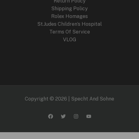
Return Policy
Shipping Policy
Rolex Homages
St.Judes Children’s Hospital
Terms Of Service
VLOG
Copyright © 2026 | Specht And Sohne