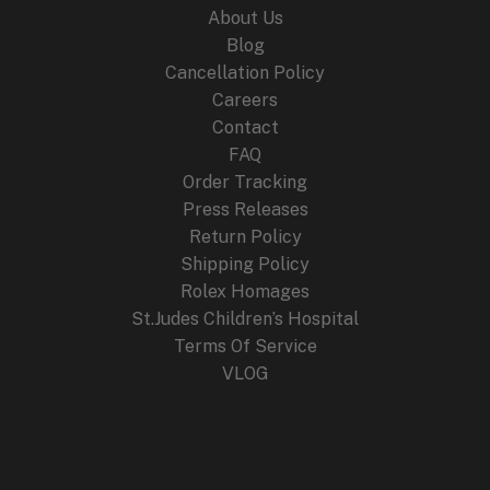
About Us
Blog
Cancellation Policy
Careers
Contact
FAQ
Order Tracking
Press Releases
Return Policy
Shipping Policy
Rolex Homages
St.Judes Children’s Hospital
Terms Of Service
VLOG