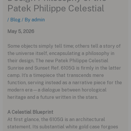
Patek Philippe Celestial
/
Blog
/ By
admin
May 5, 2026
Some objects simply tell time; others tell a story of
the universe itself, encapsulating a philosophy in
their design. The new Patek Philippe Celestial
Sunrise and Sunset Ref. 6105G is firmly in the latter
camp. It’s a timepiece that transcends mere
function, serving instead as a narrative piece for the
modern era—a dialogue between horological
heritage and a future written in the stars.
A Celestial Blueprint
At first glance, the 6105G is an architectural
statement. Its substantial white gold case forgoes