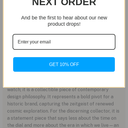
NEXT ORDER
gaze is fixed firmly on the horizon, and beyond. The
wearer of the 6105G is likely a collector who sees
And be the first to hear about our new
parallels between the intricate mechanics of a
product drops!
grand complication and the complex systems that
drive innovation. It’s for the person who understands
that true luxury isn’t just about legacy, but about
being part of the story that comes next. It speaks to
a life of ambition, curiosity, and a profound
connection to the grander scale of time and space.
GET 10% OFF
A Legacy for the Stars
Ultimately, the Ref. 6105G Celestial is more than a
watch; it is a collectible piece of contemporary
design philosophy. It represents a bold pivot for a
historic brand, capturing the zeitgeist of renewed
cosmic exploration. For the discerning collector, it is
a statement piece that says less about the time on
the dial and more about the era in which we live—an