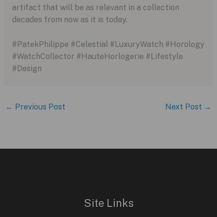
artifact that will be as relevant in a collection
decades from now as it is today.
#PatekPhilippe #Celestial #LuxuryWatch #Horology
#WatchCollector #HauteHorlogerie #Lifestyle
#Design
←
Previous Post
Next Post
→
Site Links