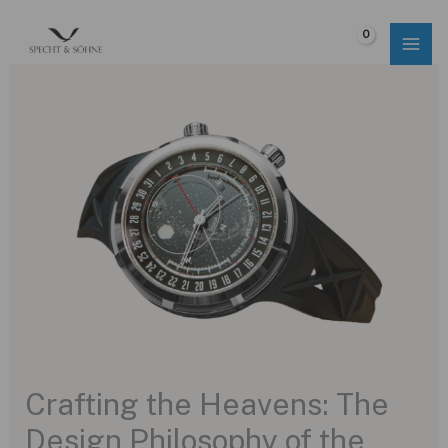
Skip
to
$
0.00
content
Crafting the Heavens: The
Design Philosophy of the