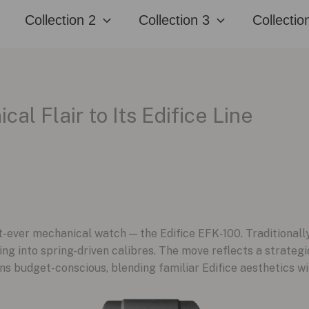
Collection 2
Collection 3
Collectio
al Flair to Its Edifice Line
rst-ever mechanical watch — the Edifice EFK‑100. Traditional
g into spring-driven calibres. The move reflects a strategic 
ns budget-conscious, blending familiar Edifice aesthetics wi