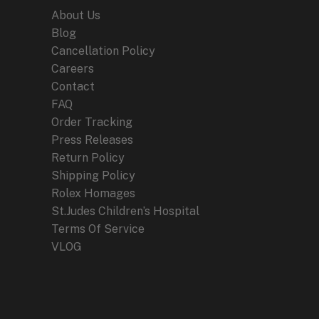
About Us
Blog
Cancellation Policy
Careers
Contact
FAQ
Order Tracking
Press Releases
Return Policy
Shipping Policy
Rolex Homages
St.Judes Children’s Hospital
Terms Of Service
VLOG