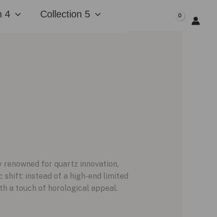
n 4
Collection 5
$
0.00
ly renowned for quartz innovation,
shift: instead of a high-end limited
th a touch of horological appeal.