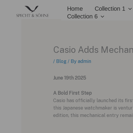
Skip
Home
Collection 1
to
Collection 6
content
Casio Adds Mechanic
/
Blog
/ By
admin
June 19th 2025
A Bold First Step
Casio has officially launched its fi
this Japanese watchmaker is venturin
edition, this mechanical entry remai