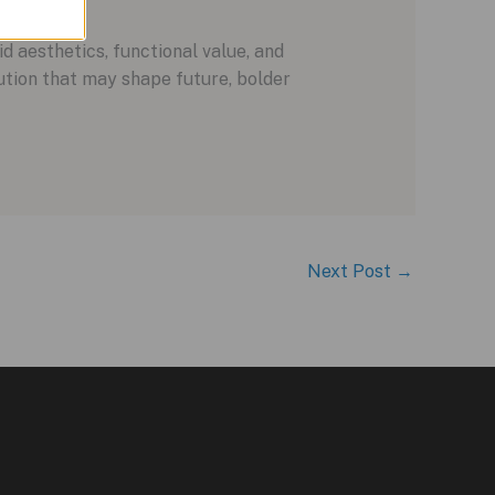
 aesthetics, functional value, and
lution that may shape future, bolder
Next Post
→