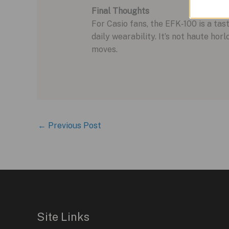
Final Thoughts
For Casio fans, the EFK‑100 is a t
daily wearability. It’s not haute ho
moves.
←
Previous Post
Site Links