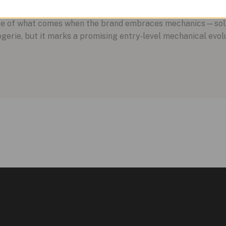
aste of what comes when the brand embraces mechanics—solid
rlogerie, but it marks a promising entry‑level mechanical evo