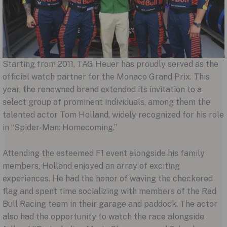
Starting from 2011, TAG Heuer has proudly served as the
official watch partner for the Monaco Grand Prix. This
year, the renowned brand extended its invitation to a
select group of prominent individuals, among them the
talented actor Tom Holland, widely recognized for his role
in “Spider-Man: Homecoming.”
Attending the esteemed F1 event alongside his family
members, Holland enjoyed an array of exciting
experiences. He had the honor of waving the checkered
flag and spent time socializing with members of the Red
Bull Racing team in their garage and paddock. The actor
also had the opportunity to watch the race alongside