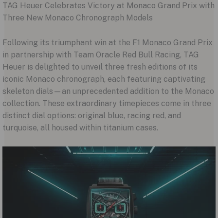
TAG Heuer Celebrates Victory at Monaco Grand Prix with
Three New Monaco Chronograph Models
Following its triumphant win at the F1 Monaco Grand Prix
in partnership with Team Oracle Red Bull Racing, TAG
Heuer is delighted to unveil three fresh editions of its
iconic Monaco chronograph, each featuring captivating
skeleton dials—an unprecedented addition to the Monaco
collection. These extraordinary timepieces come in three
distinct dial options: original blue, racing red, and
turquoise, all housed within titanium cases.