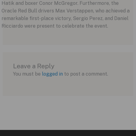
Hatik and boxer Conor McGregor. Furthermore, the
Oracle Red Bull drivers Max Verstappen, who achieved a
remarkable first-place victory, Sergio Perez, and Daniel
Ricciardo were present to celebrate the event.
Leave a Reply
You must be
logged in
to post a comment.