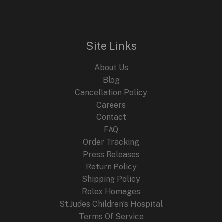
Site Links
About Us
Blog
Cancellation Policy
Careers
Contact
FAQ
Order Tracking
Press Releases
Return Policy
Shipping Policy
Rolex Homages
St.Judes Children’s Hospital
Terms Of Service