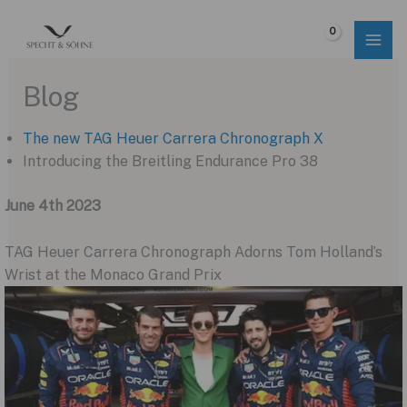
Skip
to
$
0.00
content
Blog
The new TAG Heuer Carrera Chronograph X
Introducing the Breitling Endurance Pro 38
June 4th 2023
TAG Heuer Carrera Chronograph Adorns Tom Holland’s
Wrist at the Monaco Grand Prix