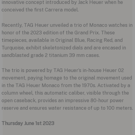
innovative concept introduced by Jack Heuer when he
conceived the first Carrera model.
Recently, TAG Heuer unveiled a trio of Monaco watches in
honor of the 2023 edition of the Grand Prix. These
timepieces, available in Original Blue, Racing Red, and
Turquoise, exhibit skeletonized dials and are encased in
sandblasted grade 2 titanium 39 mm cases.
The trio is powered by TAG Heuer’s in-house Heuer 02
movement, paying homage to the original movement used
in the TAG Heuer Monaco from the 1970s. Activated by a
column wheel, this automatic caliber, visible through the
open caseback, provides an impressive 80-hour power
reserve and ensures water resistance of up to 100 meters.
Thursday June 1st 2023