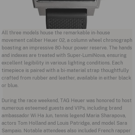
All three models house the remarkable in-house
movement caliber Heuer 02, a column wheel chronograph
boasting an impressive 80-hour power reserve. The hands
and indexes are treated with Super-LumiNova, ensuring
excellent legibility in various lighting conditions. Each
timepiece is paired with a bi-material strap thoughtfully
crafted from rubber and leather, available in either black
or blue.
During the race weekend, TAG Heuer was honored to host
numerous esteemed guests and VIPs, including brand
ambassador Wi Ha Jun, tennis legend Maria Sharapova,
actors Tom Holland and Louis Patridge, and model Sara
Sampaio. Notable attendees also included French rapper