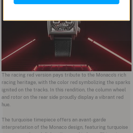
The racing red version pays tribute to the Monaco’s rich
racing heritage, with the color red symbolizing the sparks
ignited on the tracks. In this rendition, the column wheel
and rotor on the rear side proudly display a vibrant red
hue.
The turquoise timepiece offers an avant-garde
interpretation of the Monaco design, featuring turquoise