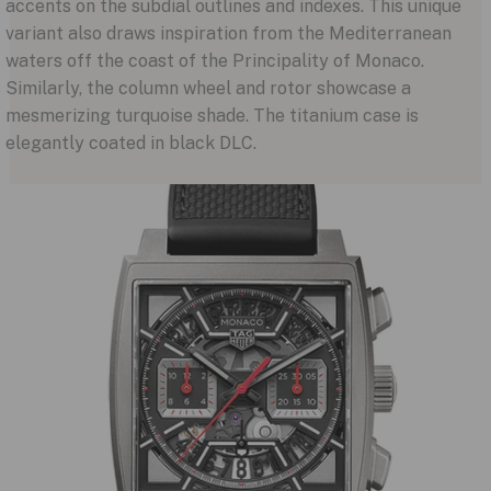
accents on the subdial outlines and indexes. This unique
variant also draws inspiration from the Mediterranean
waters off the coast of the Principality of Monaco.
Similarly, the column wheel and rotor showcase a
mesmerizing turquoise shade. The titanium case is
elegantly coated in black DLC.