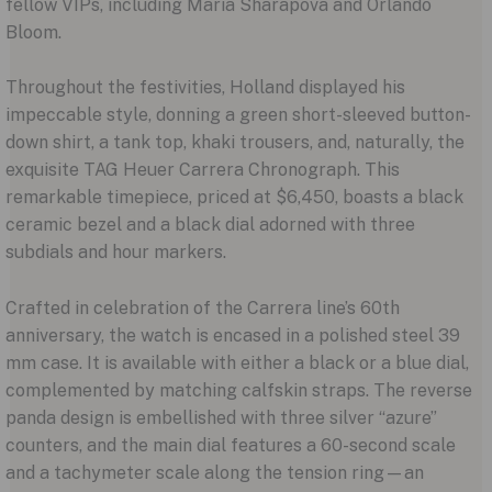
fellow VIPs, including Maria Sharapova and Orlando
Bloom.
Throughout the festivities, Holland displayed his
impeccable style, donning a green short-sleeved button-
down shirt, a tank top, khaki trousers, and, naturally, the
exquisite TAG Heuer Carrera Chronograph. This
remarkable timepiece, priced at $6,450, boasts a black
ceramic bezel and a black dial adorned with three
subdials and hour markers.
Crafted in celebration of the Carrera line’s 60th
anniversary, the watch is encased in a polished steel 39
mm case. It is available with either a black or a blue dial,
complemented by matching calfskin straps. The reverse
panda design is embellished with three silver “azure”
counters, and the main dial features a 60-second scale
and a tachymeter scale along the tension ring—an