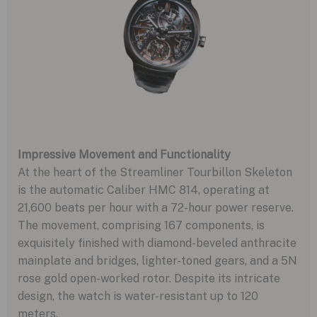
Impressive Movement and Functionality
At the heart of the Streamliner Tourbillon Skeleton
is the automatic Caliber HMC 814, operating at
21,600 beats per hour with a 72-hour power reserve.
The movement, comprising 167 components, is
exquisitely finished with diamond-beveled anthracite
mainplate and bridges, lighter-toned gears, and a 5N
rose gold open-worked rotor. Despite its intricate
design, the watch is water-resistant up to 120
meters.