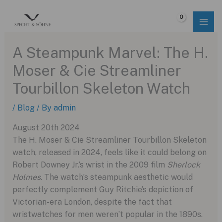
Skip
to
$
0.00
content
A Steampunk Marvel: The H.
Moser & Cie Streamliner
Tourbillon Skeleton Watch
/
Blog
/ By
admin
August 20th 2024
The H. Moser & Cie Streamliner Tourbillon Skeleton
watch, released in 2024, feels like it could belong on
Robert Downey Jr.’s wrist in the 2009 film
Sherlock
Holmes
. The watch’s steampunk aesthetic would
perfectly complement Guy Ritchie’s depiction of
Victorian-era London, despite the fact that
wristwatches for men weren’t popular in the 1890s.