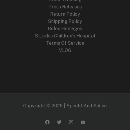
Press Releases
Return Policy
Shipping Policy
Rolex Homages
St.Judes Children’s Hospital
Terms Of Service
VLOG
Copyright © 2026 | Specht And Sohne