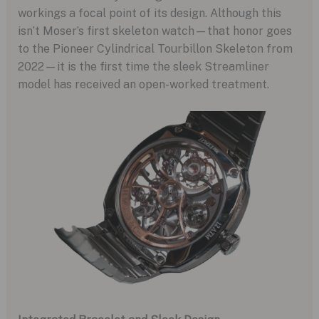
workings a focal point of its design. Although this
isn’t Moser’s first skeleton watch—that honor goes
to the Pioneer Cylindrical Tourbillon Skeleton from
2022—it is the first time the sleek Streamliner
model has received an open-worked treatment.