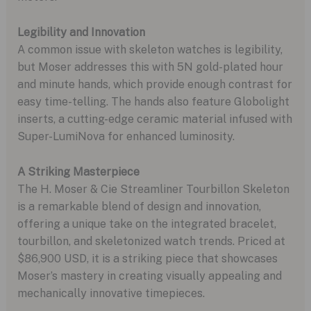
Legibility and Innovation
A common issue with skeleton watches is legibility,
but Moser addresses this with 5N gold-plated hour
and minute hands, which provide enough contrast for
easy time-telling. The hands also feature Globolight
inserts, a cutting-edge ceramic material infused with
Super-LumiNova for enhanced luminosity.
A Striking Masterpiece
The H. Moser & Cie Streamliner Tourbillon Skeleton
is a remarkable blend of design and innovation,
offering a unique take on the integrated bracelet,
tourbillon, and skeletonized watch trends. Priced at
$86,900 USD, it is a striking piece that showcases
Moser’s mastery in creating visually appealing and
mechanically innovative timepieces.