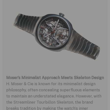
Moser’s Minimalist Approach Meets Skeleton Design
H. Moser & Cie is known for its minimalist design
philosophy, often concealing superfluous elements
to maintain an understated elegance. However, with
the Streamliner Tourbillon Skeleton, the brand
breaks tradition by making the watch’s inner