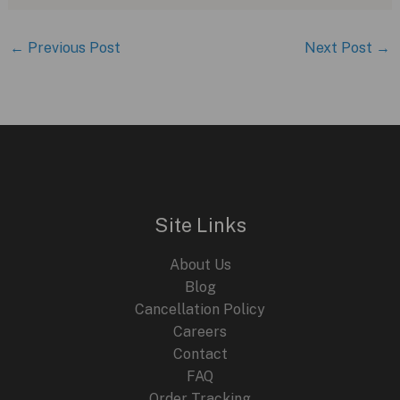
←
Previous Post
Next Post
→
Site Links
About Us
Blog
Cancellation Policy
Careers
Contact
FAQ
Order Tracking