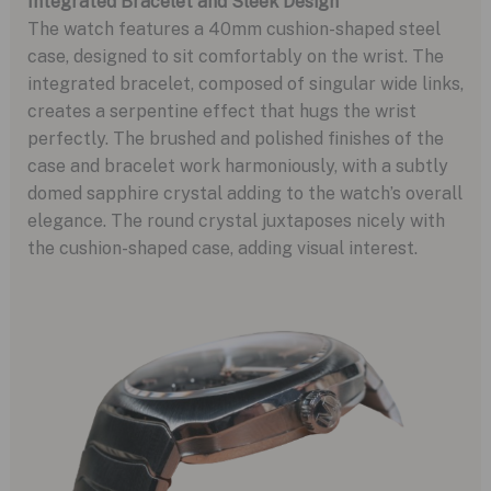
Integrated Bracelet and Sleek Design
The watch features a 40mm cushion-shaped steel
case, designed to sit comfortably on the wrist. The
integrated bracelet, composed of singular wide links,
creates a serpentine effect that hugs the wrist
perfectly. The brushed and polished finishes of the
case and bracelet work harmoniously, with a subtly
domed sapphire crystal adding to the watch’s overall
elegance. The round crystal juxtaposes nicely with
the cushion-shaped case, adding visual interest.