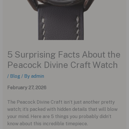
5 Surprising Facts About the
Peacock Divine Craft Watch
/
Blog
/ By
admin
February 27, 2026
The Peacock Divine Craft isn’t just another pretty
watch; it’s packed with hidden details that will blow
your mind. Here are 5 things you probably didn’t
know about this incredible timepiece.