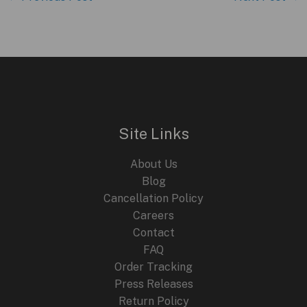
Site Links
About Us
Blog
Cancellation Policy
Careers
Contact
FAQ
Order Tracking
Press Releases
Return Policy