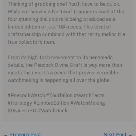
Thinking of grabbing one? You’ll have to be quick.
While not heavily advertised, it appears each of the
four stunning dial colors is being produced as a
limited edition of just 108 pieces. This level of
craftsmanship combined with that rarity makes it a
true collector’s item.
From its high-tech movement to its handmade
details, the Peacock Divine Craft is way more than
meets the eye. It’s a piece that proves incredible
watchmaking is happening all over the globe.
#PeacockWatch #Tourbillon #WatchFacts
#Horology #LimitedEdition #WatchMaking
#DivineCraft #WatchGeek
←
Previous Post
Next Post
→