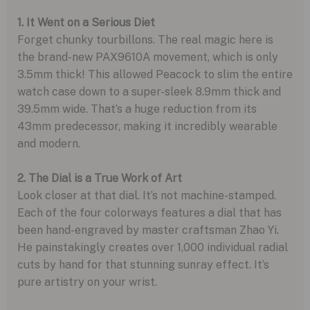
1. It Went on a Serious Diet
Forget chunky tourbillons. The real magic here is
the brand-new PAX9610A movement, which is only
3.5mm thick! This allowed Peacock to slim the entire
watch case down to a super-sleek 8.9mm thick and
39.5mm wide. That’s a huge reduction from its
43mm predecessor, making it incredibly wearable
and modern.
2. The Dial is a True Work of Art
Look closer at that dial. It’s not machine-stamped.
Each of the four colorways features a dial that has
been hand-engraved by master craftsman Zhao Yi.
He painstakingly creates over 1,000 individual radial
cuts by hand for that stunning sunray effect. It’s
pure artistry on your wrist.