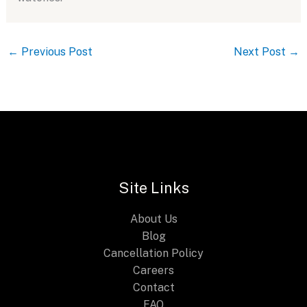
←
Previous Post
Next Post
→
Site Links
About Us
Blog
Cancellation Policy
Careers
Contact
FAQ