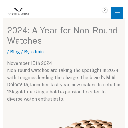
Skip
to
$
0.00
content
2024: A Year for Non-Round
Watches
/
Blog
/ By
admin
November 15th 2024
Non-round watches are taking the spotlight in 2024,
with Longines leading the charge. The brand’s
Mini
DolceVita
, launched last year, now makes its debut in
18k gold, marking a bold expansion to cater to
diverse watch enthusiasts.