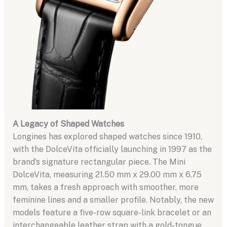
A Legacy of Shaped Watches
Longines has explored shaped watches since 1910,
with the DolceVita officially launching in 1997 as the
brand’s signature rectangular piece. The Mini
DolceVita, measuring 21.50 mm x 29.00 mm x 6.75
mm, takes a fresh approach with smoother, more
feminine lines and a smaller profile. Notably, the new
models feature a five-row square-link bracelet or an
interchangeable leather strap with a gold-tongue