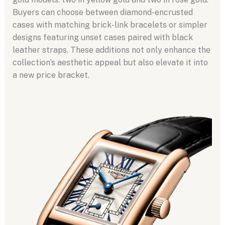
Buyers can choose between diamond-encrusted
cases with matching brick-link bracelets or simpler
designs featuring unset cases paired with black
leather straps. These additions not only enhance the
collection’s aesthetic appeal but also elevate it into
a new price bracket.