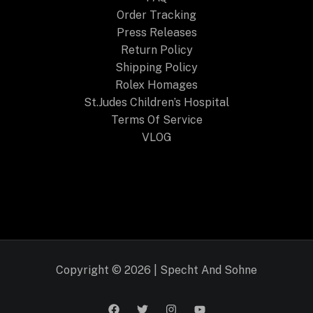
Order Tracking
Press Releases
Return Policy
Shipping Policy
Rolex Homages
St.Judes Children’s Hospital
Terms Of Service
VLOG
Copyright © 2026 | Specht And Sohne