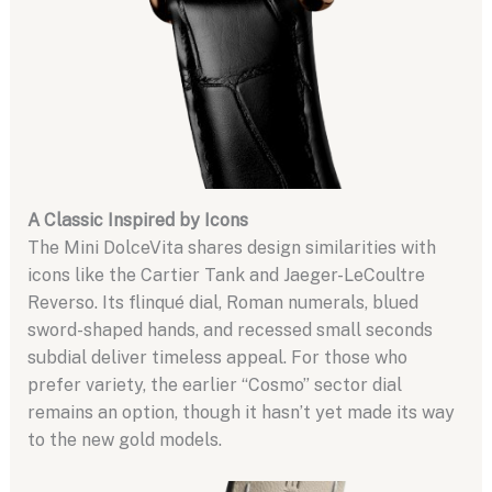
A Classic Inspired by Icons
The Mini DolceVita shares design similarities with
icons like the Cartier Tank and Jaeger-LeCoultre
Reverso. Its flinqué dial, Roman numerals, blued
sword-shaped hands, and recessed small seconds
subdial deliver timeless appeal. For those who
prefer variety, the earlier “Cosmo” sector dial
remains an option, though it hasn’t yet made its way
to the new gold models.