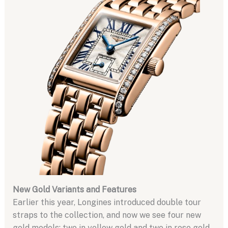
New Gold Variants and Features
Earlier this year, Longines introduced double tour
straps to the collection, and now we see four new
gold models: two in yellow gold and two in rose gold.