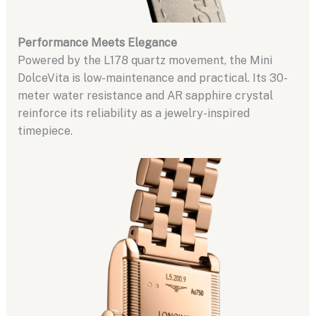
Performance Meets Elegance
Powered by the L178 quartz movement, the Mini
DolceVita is low-maintenance and practical. Its 30-
meter water resistance and AR sapphire crystal
reinforce its reliability as a jewelry-inspired
timepiece.