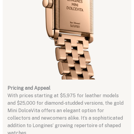
Pricing and Appeal
With prices starting at $5,975 for leather models
and $25,000 for diamond-studded versions, the gold
Mini DolceVita offers an elegant option for
collectors and newcomers alike. It’s a sophisticated
addition to Longines’ growing repertoire of shaped
watches.