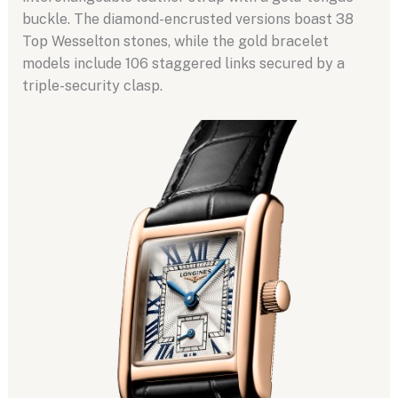
buckle. The diamond-encrusted versions boast 38
Top Wesselton stones, while the gold bracelet
models include 106 staggered links secured by a
triple-security clasp.