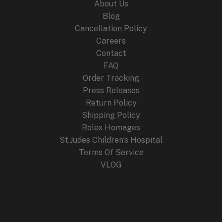
About Us
Blog
Cancellation Policy
Careers
Contact
FAQ
Order Tracking
Press Releases
Return Policy
Shipping Policy
Rolex Homages
St.Judes Children’s Hospital
Terms Of Service
VLOG