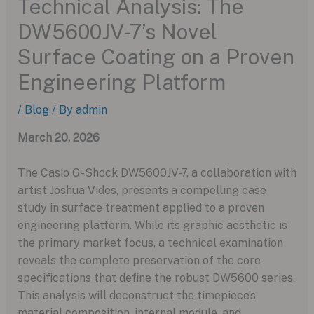
Technical Analysis: The
DW5600JV-7’s Novel
Surface Coating on a Proven
Engineering Platform
/
Blog
/ By
admin
March 20, 2026
The Casio G-Shock DW5600JV-7, a collaboration with
artist Joshua Vides, presents a compelling case
study in surface treatment applied to a proven
engineering platform. While its graphic aesthetic is
the primary market focus, a technical examination
reveals the complete preservation of the core
specifications that define the robust DW5600 series.
This analysis will deconstruct the timepiece’s
material composition, internal module, and