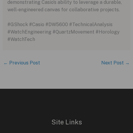
demonstrating Casio’s ability to leverage a durable,
well-engineered canvas for collaborative projects.
#GShock #Casio #DW5600 #TechnicalAnalysis
#WatchEngineering #QuartzMovement #Horology
#WatchTech
←
Previous Post
Next Post
→
Site Links