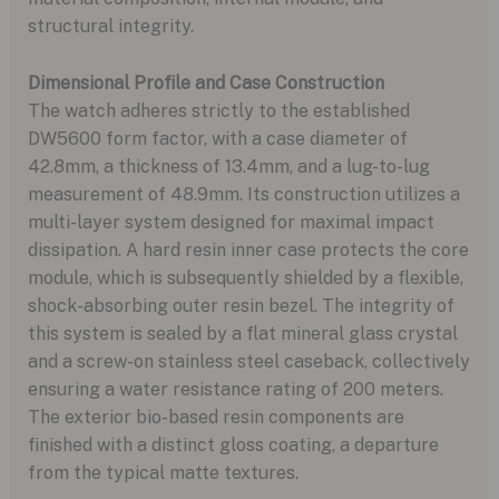
structural integrity.
Dimensional Profile and Case Construction
The watch adheres strictly to the established
DW5600 form factor, with a case diameter of
42.8mm, a thickness of 13.4mm, and a lug-to-lug
measurement of 48.9mm. Its construction utilizes a
multi-layer system designed for maximal impact
dissipation. A hard resin inner case protects the core
module, which is subsequently shielded by a flexible,
shock-absorbing outer resin bezel. The integrity of
this system is sealed by a flat mineral glass crystal
and a screw-on stainless steel caseback, collectively
ensuring a water resistance rating of 200 meters.
The exterior bio-based resin components are
finished with a distinct gloss coating, a departure
from the typical matte textures.