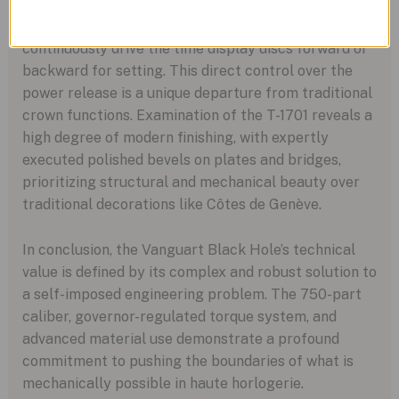
functionally a rotary input knob that, when held,
allows energy to flow from the movement to
continuously drive the time display discs forward or
backward for setting. This direct control over the
power release is a unique departure from traditional
crown functions. Examination of the T-1701 reveals a
high degree of modern finishing, with expertly
executed polished bevels on plates and bridges,
prioritizing structural and mechanical beauty over
traditional decorations like Côtes de Genève.
In conclusion, the Vanguart Black Hole’s technical
value is defined by its complex and robust solution to
a self-imposed engineering problem. The 750-part
caliber, governor-regulated torque system, and
advanced material use demonstrate a profound
commitment to pushing the boundaries of what is
mechanically possible in haute horlogerie.