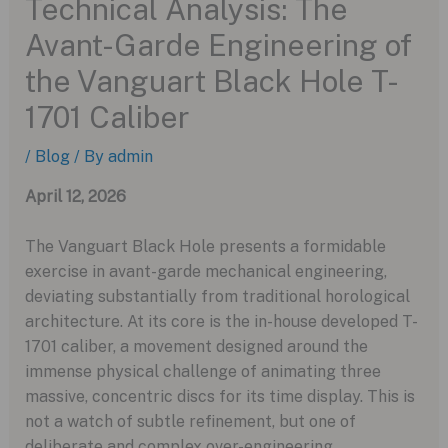
Technical Analysis: The
Avant-Garde Engineering of
the Vanguart Black Hole T-
1701 Caliber
/
Blog
/ By
admin
April 12, 2026
The Vanguart Black Hole presents a formidable
exercise in avant-garde mechanical engineering,
deviating substantially from traditional horological
architecture. At its core is the in-house developed T-
1701 caliber, a movement designed around the
immense physical challenge of animating three
massive, concentric discs for its time display. This is
not a watch of subtle refinement, but one of
deliberate and complex over-engineering.