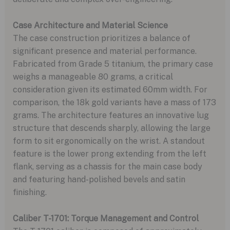
Case Architecture and Material Science
The case construction prioritizes a balance of
significant presence and material performance.
Fabricated from Grade 5 titanium, the primary case
weighs a manageable 80 grams, a critical
consideration given its estimated 60mm width. For
comparison, the 18k gold variants have a mass of 173
grams. The architecture features an innovative lug
structure that descends sharply, allowing the large
form to sit ergonomically on the wrist. A standout
feature is the lower prong extending from the left
flank, serving as a chassis for the main case body
and featuring hand-polished bevels and satin
finishing.
Caliber T-1701: Torque Management and Control