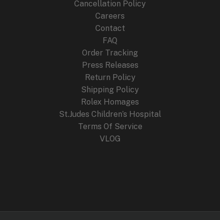
Cancellation Policy
Careers
Contact
FAQ
Order Tracking
Press Releases
Return Policy
Shipping Policy
Rolex Homages
St.Judes Children’s Hospital
Terms Of Service
VLOG