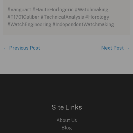
#Vanguart #HauteHorlogerie #Watchmaking
#T1701Caliber #TechnicalAnalysis #Horology
#WatchEngineering #IndependentWatchmaking
←
Previous Post
Next Post
→
Site Links
About Us
Blog