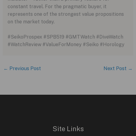
constant travel. For the pragmatic buyer, it
represents one of the strongest value propositions
on the market today.
#SeikoProspex #SPB519 #GMTWatch #DiveWatch
#WatchReview #ValueForMoney #Seiko #Horology
←
Previous Post
Next Post
→
Site Links