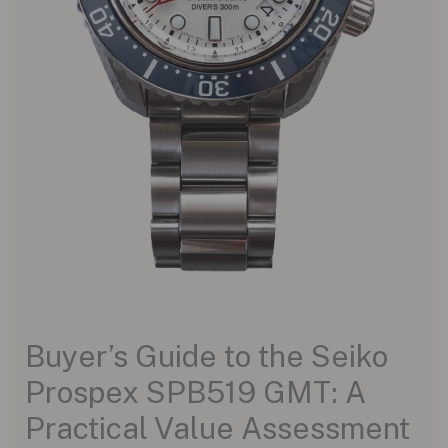
Buyer’s Guide to the Seiko
Prospex SPB519 GMT: A
Practical Value Assessment