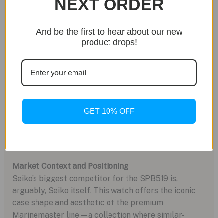
NEXT ORDER
Cons:
*
“Caller” GMT Function:
The GMT hand is adjusted
And be the first to hear about our new
independently, which is less convenient for frequent
product drops!
travelers compared to a “flyer” GMT where the local
hour hand jumps.
*
Subtle GMT Scale:
The 24-hour scale is printed on
an angled flange ring, making it difficult to read at a
glance.
*
Clasp Aesthetics:
While functional, the micro-
GET 10% OFF
adjustment extension looks more like a basic diver’s
extension when open, lacking the elegance of higher-
end integrated systems.
Market Context and Positioning
Seiko’s biggest competitor for the SPB519 is,
arguably, Seiko itself. This watch offers the iconic
case shape and aesthetic of the premium
Marinemaster line—a collection where similar-