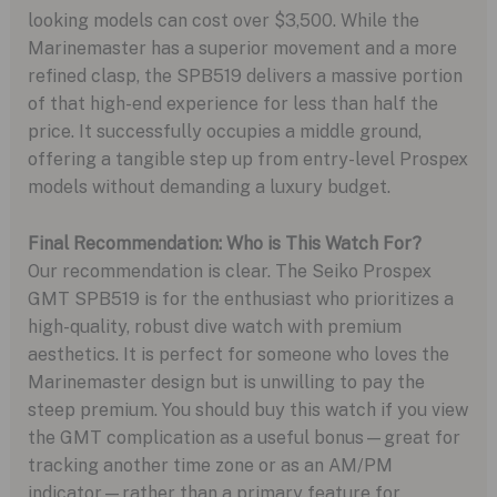
looking models can cost over $3,500. While the
Marinemaster has a superior movement and a more
refined clasp, the SPB519 delivers a massive portion
of that high-end experience for less than half the
price. It successfully occupies a middle ground,
offering a tangible step up from entry-level Prospex
models without demanding a luxury budget.
Final Recommendation: Who is This Watch For?
Our recommendation is clear. The Seiko Prospex
GMT SPB519 is for the enthusiast who prioritizes a
high-quality, robust dive watch with premium
aesthetics. It is perfect for someone who loves the
Marinemaster design but is unwilling to pay the
steep premium. You should buy this watch if you view
the GMT complication as a useful bonus—great for
tracking another time zone or as an AM/PM
indicator—rather than a primary feature for