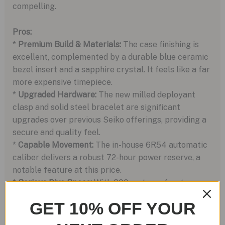
compelling.
Pros:
*
Premium Build & Materials:
The case finishing is
excellent, complemented by a durable blue ceramic
bezel insert and a sapphire crystal. It feels like a far
more expensive timepiece.
*
Upgraded Hardware:
The new milled deployant
clasp and solid steel bracelet are significant
upgrades over previous Seiko offerings, providing a
secure and quality feel.
*
Capable Movement:
The in-house 6R54 automatic
caliber delivers a robust 72-hour power reserve, a
notable feature at this price.
*
Serious Dive Specs:
With 300 meters of water
resistance, this is a true diver’s watch, not just a desk
GET 10% OFF YOUR
diver.