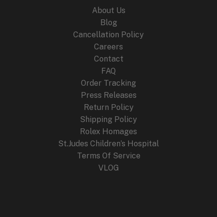
About Us
Blog
Cancellation Policy
Careers
Contact
FAQ
Order Tracking
Press Releases
Return Policy
Shipping Policy
Rolex Homages
St.Judes Children’s Hospital
Terms Of Service
VLOG