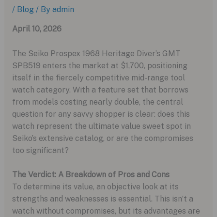
/
Blog
/ By
admin
April 10, 2026
The Seiko Prospex 1968 Heritage Diver’s GMT
SPB519 enters the market at $1,700, positioning
itself in the fiercely competitive mid-range tool
watch category. With a feature set that borrows
from models costing nearly double, the central
question for any savvy shopper is clear: does this
watch represent the ultimate value sweet spot in
Seiko’s extensive catalog, or are the compromises
too significant?
The Verdict: A Breakdown of Pros and Cons
To determine its value, an objective look at its
strengths and weaknesses is essential. This isn’t a
watch without compromises, but its advantages are