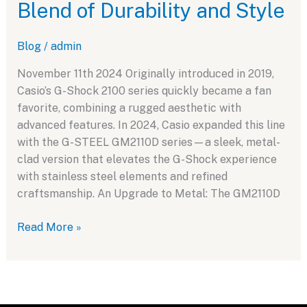
Blend of Durability and Style
A
Tribute
Blog
/
admin
to
the
November 11th 2024 Originally introduced in 2019,
Iconic
Casio’s G-Shock 2100 series quickly became a fan
1983
favorite, combining a rugged aesthetic with
Design
advanced features. In 2024, Casio expanded this line
with the G-STEEL GM2110D series—a sleek, metal-
clad version that elevates the G-Shock experience
with stainless steel elements and refined
craftsmanship. An Upgrade to Metal: The GM2110D
Exploring
Read More »
the
Casio
G-
Shock