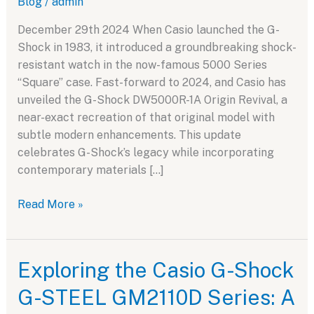
Blog
/
admin
December 29th 2024 When Casio launched the G-
Shock in 1983, it introduced a groundbreaking shock-
resistant watch in the now-famous 5000 Series
“Square” case. Fast-forward to 2024, and Casio has
unveiled the G-Shock DW5000R-1A Origin Revival, a
near-exact recreation of that original model with
subtle modern enhancements. This update
celebrates G-Shock’s legacy while incorporating
contemporary materials […]
Casio
Read More »
G-
Shock
DW5000R-
Exploring the Casio G-Shock
1A
G-STEEL GM2110D Series: A
Origin
Revival: