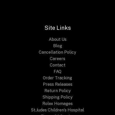
G-
STEEL
GM2110D
Series:
Site Links
A
Blend
About Us
of
Blog
Durability
Cancellation Policy
and
Careers
Style
Contact
FAQ
Order Tracking
Press Releases
Return Policy
Shipping Policy
Rolex Homages
St.Judes Children’s Hospital