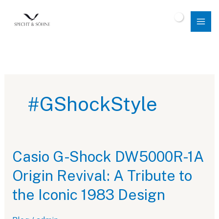
Skip
to
$
0.00
content
#GShockStyle
Casio G-Shock DW5000R-1A
Origin Revival: A Tribute to
the Iconic 1983 Design